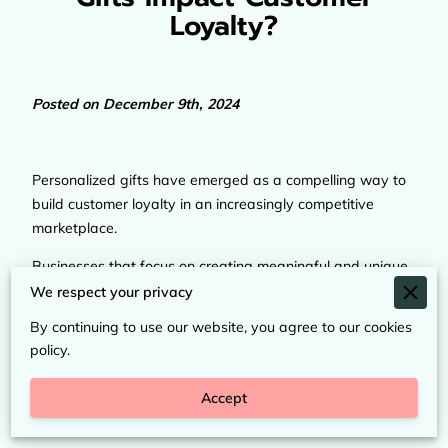
Loyalty?
Posted on December 9th, 2024
Personalized gifts have emerged as a compelling way to
build customer loyalty in an increasingly competitive
marketplace.
Businesses that focus on creating meaningful and unique
experiences for their customers through tailored products
We respect your privacy
foster a deeper emotional connection, encouraging repeat
By continuing to use our website, you agree to our cookies
patronage and advocacy.
policy.
This article delves into the factors that make personalized
Accept
gifts a powerful tool for nurturing long-term customer
relationships.