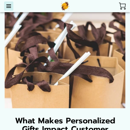
What Makes Personalized
Gifts Impact Customer