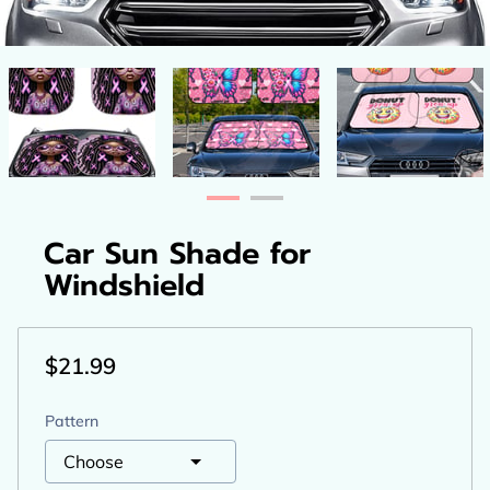
Car Sun Shade for
Windshield
$21.99
Pattern