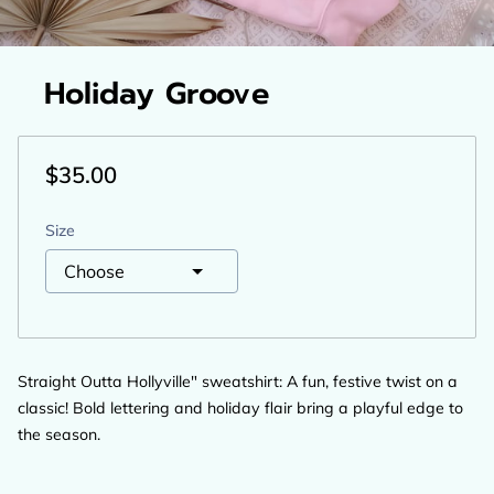
Holiday Groove
$35.00
Size
Straight Outta Hollyville" sweatshirt: A fun, festive twist on a
classic! Bold lettering and holiday flair bring a playful edge to
the season.